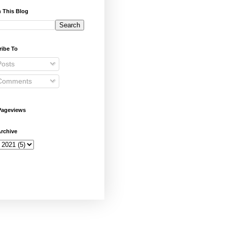
 This Blog
ribe To
osts
omments
Pageviews
rchive