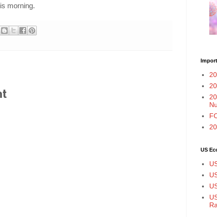
is morning.
Import
20
20
nt
20
N
FO
20
US Ec
US
US
US
US
Ra