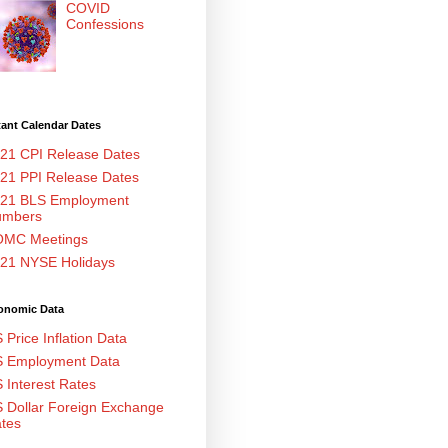
COVID
Confessions
ant Calendar Dates
21 CPI Release Dates
21 PPI Release Dates
21 BLS Employment
umbers
MC Meetings
21 NYSE Holidays
onomic Data
 Price Inflation Data
 Employment Data
 Interest Rates
 Dollar Foreign Exchange
tes