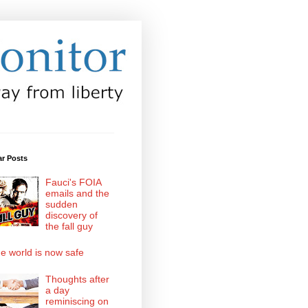
ar Posts
Fauci's FOIA
emails and the
sudden
discovery of
the fall guy
e world is now safe
Thoughts after
a day
reminiscing on