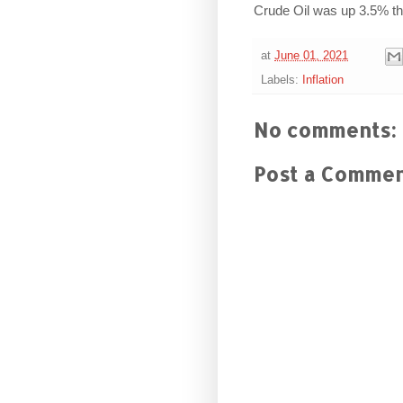
Crude Oil was up 3.5% th
at
June 01, 2021
Labels:
Inflation
No comments:
Post a Comme