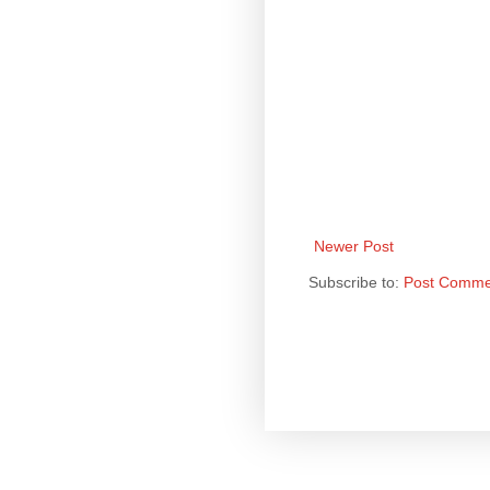
Newer Post
Subscribe to:
Post Comme