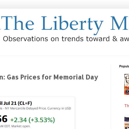
Popul
on: Gas Prices for Memorial Day
Th