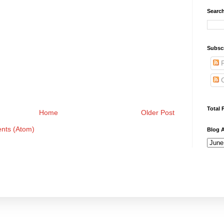
Search
Subsc
P
C
Total 
Home
Older Post
nts (Atom)
Blog A