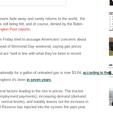
owns fade away and sanity returns to the world, the
 still being felt, and of course, denied by the Biden
ngton Post reports
:
 Friday tried to assuage Americans’ concerns about 
ahead of Memorial Day weekend, saying gas prices 
d are “well in line with what they’ve been in recent 
tionally for a gallon of unleaded gas is now $3.04, 
according to the 
ighest it’s been 
in seven years
.
ral factors leading to the rise in prices: The trucker
nemployment payments), increasing demand (demand
 normal levels), and notably leaves out the increase in
 Reserve has injected into the system the past year.