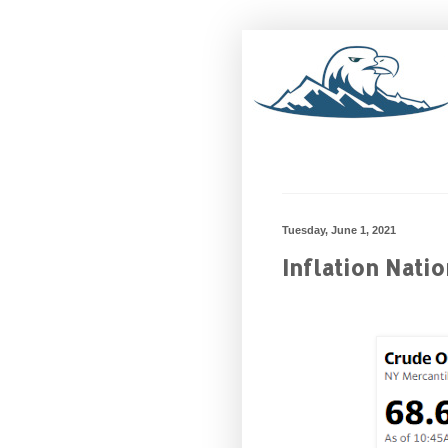
Tuesday, June 1, 2021
Inflation Nati