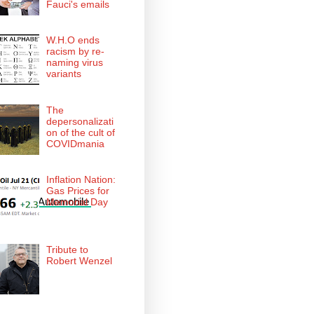
Fauci's emails
W.H.O ends
racism by re-
naming virus
variants
The
depersonalizati
on of the cult of
COVIDmania
Inflation Nation:
Gas Prices for
American Automobile 
Memorial Day
Tribute to
Robert Wenzel