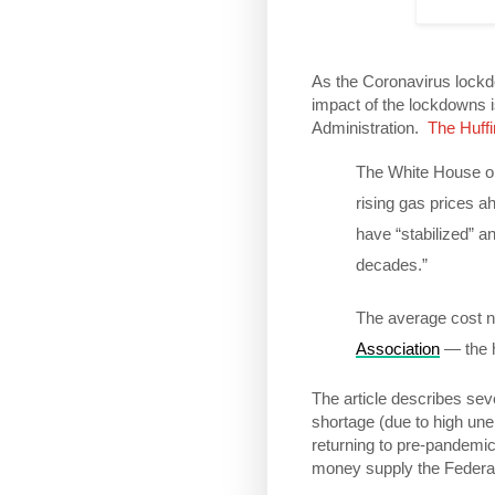
As the Coronavirus lockd
impact of the lockdowns is
Administration.
The Huffi
The White House on
rising gas prices 
have “stabilized” an
decades.”
The average cost na
Association
 ― the h
The article describes seve
shortage (due to high u
returning to pre-pandemic
money supply the Federal